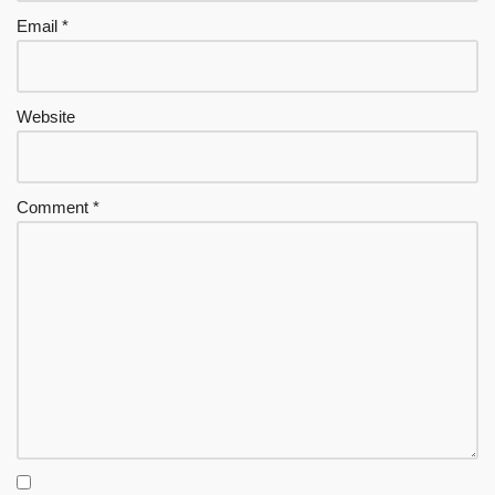
Email
*
Website
Comment
*