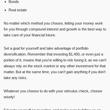
Bonds
Real estate
No matter which method you choose, letting your money work
for you through compound interest and growth is the best way to
take care of your financial future.
Set a goal for yourself and take advantage of portfolio
diversification. Remember that investing $1,400, or even just a
portion of it, means that you’re willing to risk losing it, as we can’t
always rely on the stock market or any other investment for that
matter. But at the same time, you can’t gain anything if you don’t
take any risks.
Whatever you choose to do with your stimulus check, choose
wisely!