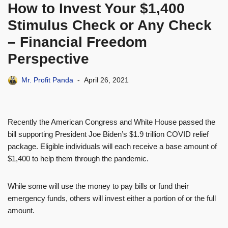
How to Invest Your $1,400
Stimulus Check or Any Check
– Financial Freedom
Perspective
Mr. Profit Panda
April 26, 2021
Recently the American Congress and White House passed the
bill supporting President Joe Biden’s $1.9 trillion COVID relief
package. Eligible individuals will each receive a base amount of
$1,400 to help them through the pandemic.
While some will use the money to pay bills or fund their
emergency funds, others will invest either a portion of or the full
amount.