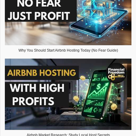
Why You Should Start Airbnb Hosting Today (No Fear Guide)
Airbnb Market Research: Study Local Host Secrets