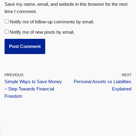
Save my name, email, and website in this browser for the next
time I comment.
Notify me of follow-up comments by email.
Notify me of new posts by email.
PREVIOUS
NEXT
Simple Ways to Save Money
Personal Assets vs Liabilities
– Step Towards Financial
Explained
Freedom