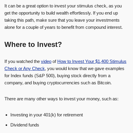
It can be a great option to invest your stimulus check, as you
get the opportunity to build wealth effortlessly. If you end up
taking this path, make sure that you leave your investments
alone for a couple of years to benefit from compound interest.
Where to Invest?
If you watched the
video
of
How to Invest Your $1,400 Stimulus
Check or Any Check
, you would know that we gave examples
for Index funds (S&P 500), buying stock directly from a
company, and buying cryptocurrencies such as Bitcoin.
There are many other ways to invest your money, such as:
Investing in your 401(k) for retirement
Dividend funds