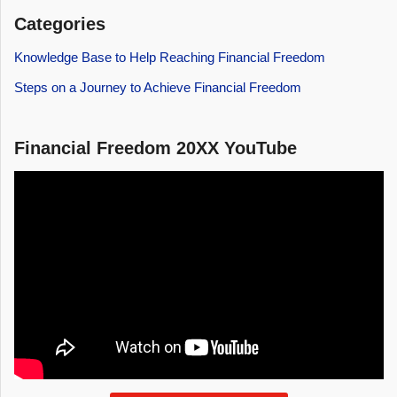
Categories
Knowledge Base to Help Reaching Financial Freedom
Steps on a Journey to Achieve Financial Freedom
Financial Freedom 20XX YouTube