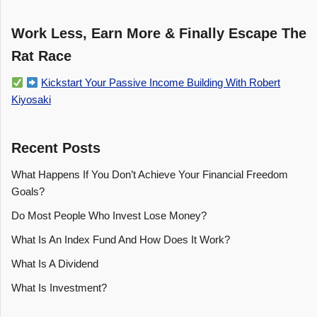
Work Less, Earn More & Finally Escape The
Rat Race
Kickstart Your Passive Income Building With Robert
Kiyosaki
Recent Posts
What Happens If You Don’t Achieve Your Financial Freedom
Goals?
Do Most People Who Invest Lose Money?
What Is An Index Fund And How Does It Work?
What Is A Dividend
What Is Investment?