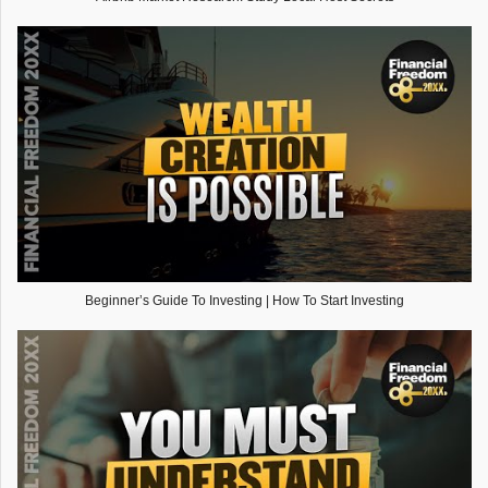
Beginner’s Guide To Investing | How To Start Investing