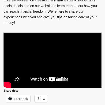
Educate yourself on investing, and make sure to follow us on
social media and on our website to learn more about how you
can reach financial freedom. We’re here to share our
experiences with you and give you tips on taking care of your
money!
Share this:
Facebook
X