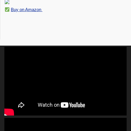
Buy on Amazon