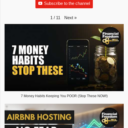
Subscribe to the channel
Next
»
1
/
11
7 Money Habits Keeping You POOR (Stop These NOW!)