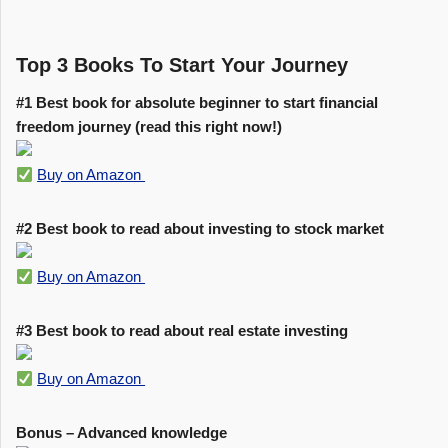
Top 3 Books To Start Your Journey
#1 Best book for absolute beginner to start financial
freedom journey (read this right now!)
Buy on Amazon
#2 Best book to read about investing to stock market
Buy on Amazon
#3 Best book to read about real estate investing
Buy on Amazon
Bonus – Advanced knowledge