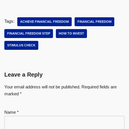
Tags:
ACHIEVE FINANCIAL FREEDOM
FINANCIAL FREEDOM
FINANCIAL FREEDOM STEP
HOW TO INVEST
STIMULUS CHECK
Leave a Reply
Your email address will not be published.
Required fields are
marked
*
Name
*