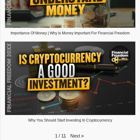
Importance Of Money | Why Is Money Important For Financial Freedom
Why You Should Start Investing In Cryptocurrency
Next
»
1
/
11