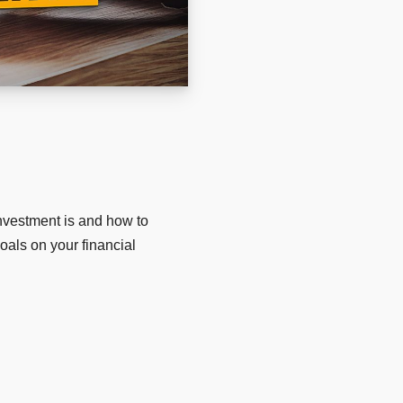
nvestment is and how to
goals on your financial