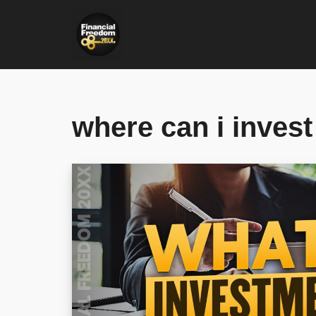
Skip
to
content
where can i invest