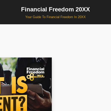
Financial Freedom 20XX
Your Guide To Financial Freedom In 20XX