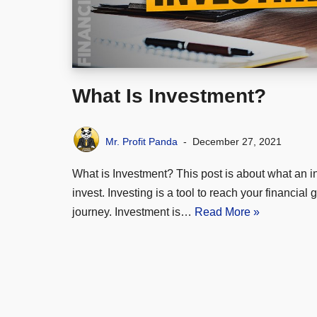
What Is Investment?
Mr. Profit Panda
December 27, 2021
What is Investment? This post is about what an i
invest. Investing is a tool to reach your financial 
journey. Investment is…
Read More »