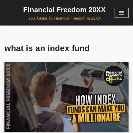
Financial Freedom 20XX
Skip
Your Guide To Financial Freedom In 20XX
to
content
what is an index fund