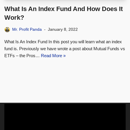
What Is An Index Fund And How Does It
Work?
Mr. Profit Panda
January 8, 2022
What Is An Index Fund In this post you will learn what an index
fund is. Previously we have wrote a post about Mutual Funds vs
ETFs – the Pros…
Read More »