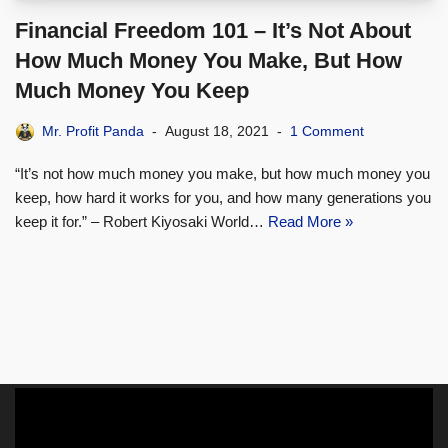
Financial Freedom 101 – It’s Not About
How Much Money You Make, But How
Much Money You Keep
Mr. Profit Panda
August 18, 2021
1 Comment
“It’s not how much money you make, but how much money you
keep, how hard it works for you, and how many generations you
keep it for.” – Robert Kiyosaki World…
Read More »