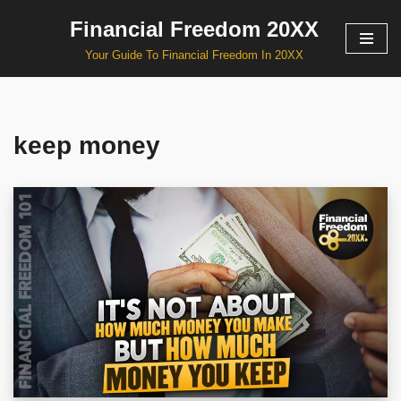
Financial Freedom 20XX
Skip
Your Guide To Financial Freedom In 20XX
to
content
keep money