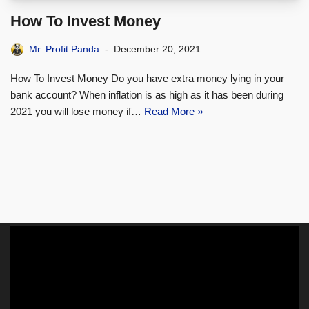
How To Invest Money
Mr. Profit Panda
December 20, 2021
How To Invest Money Do you have extra money lying in your
bank account? When inflation is as high as it has been during
2021 you will lose money if…
Read More »