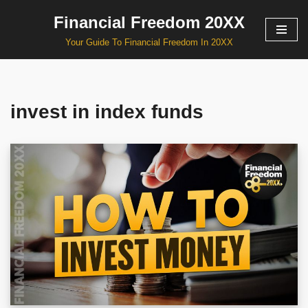
Financial Freedom 20XX
Skip
Your Guide To Financial Freedom In 20XX
to
content
invest in index funds