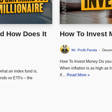
d How Does It
How To Invest
Mr. Profit Panda
Decem
How To Invest Money Do you 
When inflation is as high as 
what an index fund is.
if…
Read More »
unds vs ETFs – the