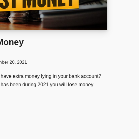
 Money
ber 20, 2021
have extra money lying in your bank account?
it has been during 2021 you will lose money