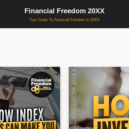
Financial Freedom 20XX
Your Guide To Financial Freedom In 20XX