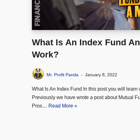
What Is An Index Fund An
Work?
Mr. Profit Panda
January 8, 2022
What Is An Index Fund In this post you will learn 
Previously we have wrote a post about Mutual F
Pros…
Read More »