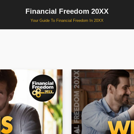
Financial Freedom 20XX
Your Guide To Financial Freedom In 20XX