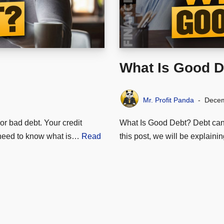
What Is Good D
Mr. Profit Panda
Decem
r bad debt. Your credit
What Is Good Debt? Debt can be
u need to know what is…
Read
this post, we will be explai