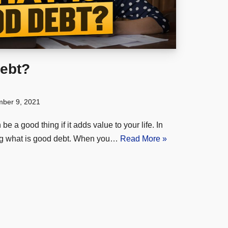
ebt?
ber 9, 2021
 a good thing if it adds value to your life. In
ning what is good debt. When you…
Read More »