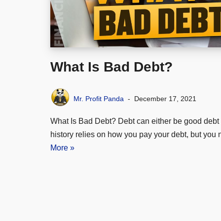
What Is Bad Debt?
Mr. Profit Panda
December 17, 2021
What Is Bad Debt? Debt can either be good debt o
history relies on how you pay your debt, but yo
More »