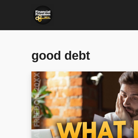
Skip
to
content
good debt