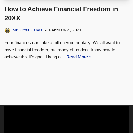
How to Achieve Financial Freedom in
20XX
Mr. Profit Panda
February 4, 2021
Your finances can take a toll on you mentally. We all want to
have financial freedom, but many of us don’t know how to
achieve this life goal. Living a…
Read More »