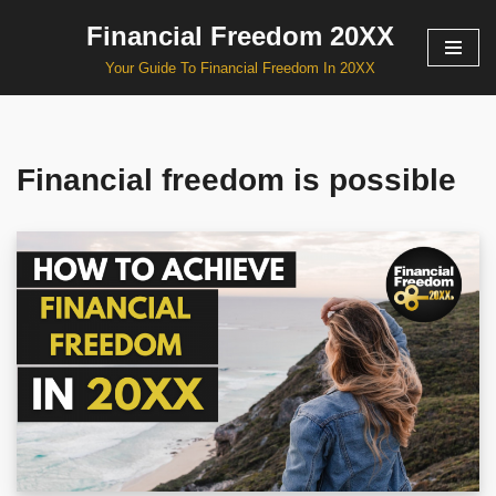
Financial Freedom 20XX
Skip
Your Guide To Financial Freedom In 20XX
to
content
Financial freedom is possible