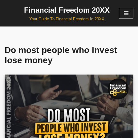
Financial Freedom 20XX
Skip
Your Guide To Financial Freedom In 20XX
to
content
Do most people who invest
lose money