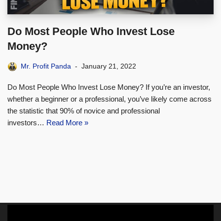
Do Most People Who Invest Lose
Money?
Mr. Profit Panda
January 21, 2022
Do Most People Who Invest Lose Money? If you’re an investor,
whether a beginner or a professional, you’ve likely come across
the statistic that 90% of novice and professional
investors…
Read More »