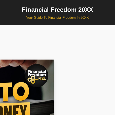
Financial Freedom 20XX
Your Guide To Financial Freedom In 20XX