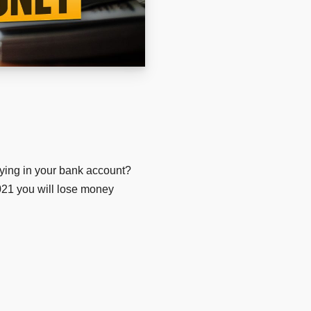
ying in your bank account?
2021 you will lose money