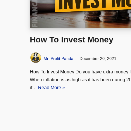
How To Invest Money
Mr. Profit Panda
December 20, 2021
How To Invest Money Do you have extra money l
When inflation is as high as it has been during 
if…
Read More »